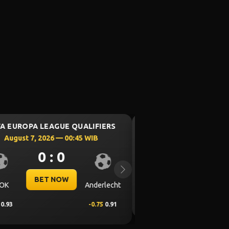
/8/2026
5/8/2026
5/8/2026
NG
HONGKONG POOLS
8
4245
5/8/2026
al
Super E-Sabong
FA EUROPA LEAGUE QUALIFIERS
August 7, 2026 — 00:00 WIB
0 : 0
Next
BET NOW
Hradec
Besiktas
alove
25
-0.81
0.25
0.65
us
Mines Gold