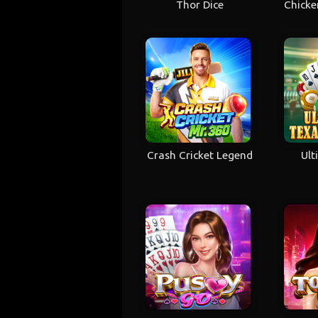
Thor Dice
Chicke
Crash Cricket Legend
Ult