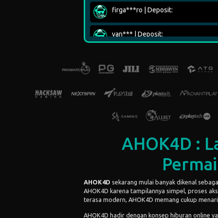
van*** | Deposit:
usa*** | Deposit:
sito***l | Deposit:
koko***u | Deposit:
Go For Champion
Fortun
anggr***an | Deposit:
perm*** | Deposit:
AHOK4D : L
Permai
mut*** | Deposit:
AHOK4D
sekarang mulai banyak dikenal sebagai
kama*** | Deposit:
AHOK4D karena tampilannya simpel, proses akse
Candyland Bingo
Pea
terasa modern, AHOK4D memang cukup menarik
purw***i | Deposit:
AHOK4D hadir dengan konsep hiburan online yan
online, tampilannya tetap gampang dimengerti. 