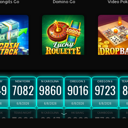
ongits Go
Domino Go
Video Pok
ash Stack
Lucky Roulette
Drop Bal
NY
NEW YORK
N CAROLINA
OREGON 3
OREGON 6
TEX
49
7082
9860
9016
9723
8
26
6/8/2026
6/8/2026
6/8/2026
6/8/2026
6
RK
TEXAS NIGHT
N CAROLINA
HK SIANG
CAMBODIA
B
49
5000
2247
9220
5762
9
ines Grand
Big Small Casino
Crash Pu