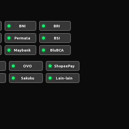
BNI
BRI
Permata
BSI
Maybank
BluBCA
HILO
OVO
ShopeePay
Sakuku
Lain-lain
tion
Pappu
RIVASI
|
PERSETUJUAN COOKIES