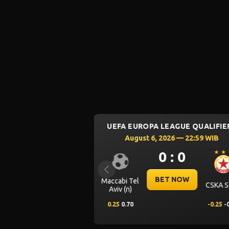
6/8/2026
1/1/1970
6/8/20
CHINA
5761
5/8/2026
Crash Cricket
Cras
UEFA EUROPA LEAGUE QUALIFI
August 7, 2026 — 00:00 WIB
0 : 0
Previous
BET NOW
Red Bull
Pafo
Salzburg
1
0.90
-1
0
Keno Extra Bet
Keno