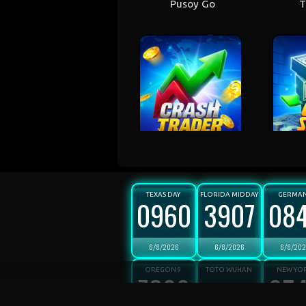
Pusoy Go
T
Crash Trader
C
TEXAS DAY
FLORIDA MIDDAY
GERMA
0960
3907
08
6/8/2026
6/8/2026
6/8/20
OREGON 9
TOTO WUHAN
NEW YO
7388
85
Plinko of Mine
M