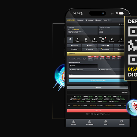
Plinko
Tower
TENTANG KAMI
|
BANTUAN
|