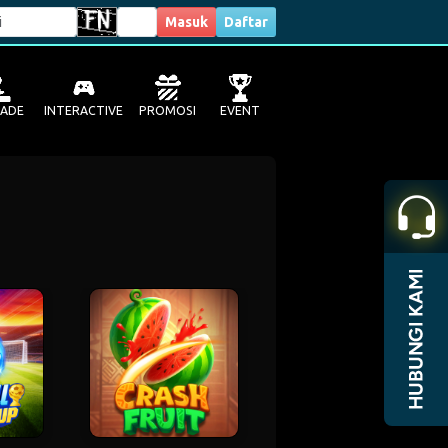
A DENGAN BONUS-BONUS TANPA BATAS SETIAP HARI.
Masuk
Daftar
ADE
INTERACTIVE
PROMOSI
EVENT