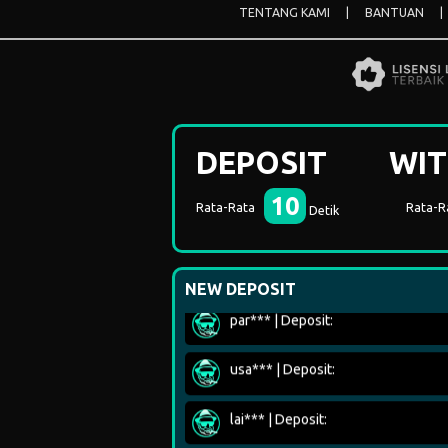
jasm*** | Deposit:
gila*** | Deposit:
DEPOSIT
WI
dama*** | Deposit:
Color Game
Win 
10
Rata-Rata
Rata-R
Detik
cin*** | Deposit:
par*** | Deposit:
NEW DEPOSIT
usa*** | Deposit:
lai*** | Deposit:
Golden Land
Jou
firga***ro | Deposit: