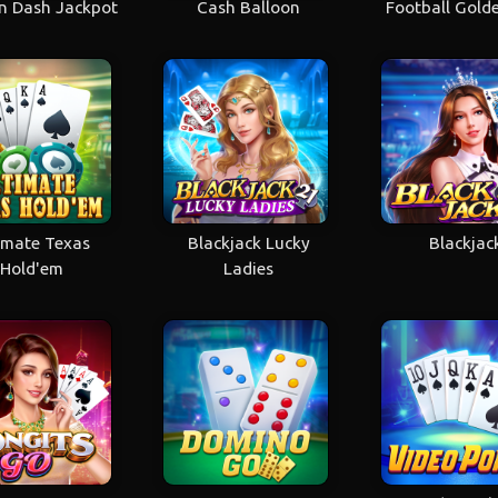
n Dash Jackpot
Cash Balloon
Football Gold
imate Texas
Blackjack Lucky
Blackjac
Hold'em
Ladies