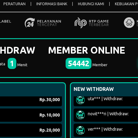
zulka***in | Withdraw:
Rp.30,000
alm*** | Withdraw:
Rp.25,000
THDRAW
MEMBER ONLINE
rah*** | Withdraw:
Drop - Plinko
Crazy Pusher
Crazy Hunt
Rp.20,000
1
54442
Empire
ata
Menit
Member
tam*** | Withdraw:
Rp.15,000
uta*** | Withdraw:
Rp.30,000
NEW WITHDRAW
novit***ri | Withdraw:
Rp.10,000
ver*** | Withdraw:
Rp.20,000
mey West M
Crazy Hunter
Secret Trea
oktav***i | Withdraw:
Rp.45,000