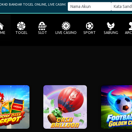
OK4D BANDAR TOGEL ONLINE, LIVE CASINO & SLOT GACOR TERPERCAYA DI INDONESI
ME
TOGEL
SLOT
LIVE CASINO
SPORT
SABUNG
ARC