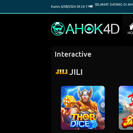
SELAMAT DATANG DI AH
Kamis 6/08/2026 04:26:18
HO
Interactive
JILI