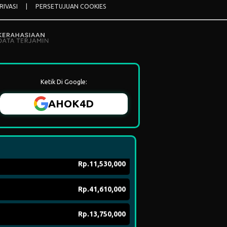
Rp.45,100,000
Rp.30,170,000
Ketik Di Google:
er 2
Jogo do Bicho
Rp.4,300,000
AHOK4D
Rp.47,410,000
Rp.11,530,000
Rp.41,610,000
Rp.13,750,000
sure
Dragon Treasure
Rp.40,380,000