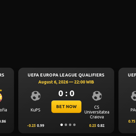
Royale
26
6/8/2026
6/8/2026
6/8/2026
5/8/2026
5
JAPAN
SINGAPORE
MALAYSIA
TAIWAN
TEXAS MORNI
1581
0715
1592
6960
867
5/8/2026
5/8/2026
5/8/2026
5/8/2026
5/8/2026
h Touchdown
Penalty Kick
Crash Go
ERS
UEFA EUROPA LEAGUE QUALIFIERS
UE
August 7, 2026 — 00:00 WIB
0 : 0
BET NOW
Lincoln Red
Omonia
FC 
s FC
Imps (n)
Nicosia
Kr
.94
-0.75
-0.86
0.75
0.70
-0.
 Super Chance
Keno Bonus Number
Crash Bon