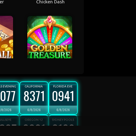
er
Chicken Dash
l
Golden Treasure
AS EVENING
CALIFORNIA
FLORIDA EVE
077
8371
0941
/8/2026
6/8/2026
6/8/2026
ULLSEYE
OREGON 12
SYDNEY POOLS
385
8891
6199
ck
Color Game Extreme