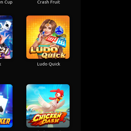
en Cup
Crash Fruit
k
Ludo Quick