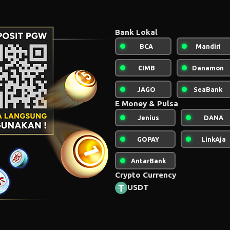
Bank Lokal
BCA
Mandiri
CIMB
Danamon
JAGO
SeaBank
E Money & Pulsa
Keno
Wheel
Limbo
Jenius
DANA
GOPAY
LinkAja
AntarBank
Crypto Currency
USDT
Mines
Go Rush
Color Predic
PERATURAN
|
INFORMASI BANK
|
HUBUNGI KAMI
|
KEBIJAKAN P