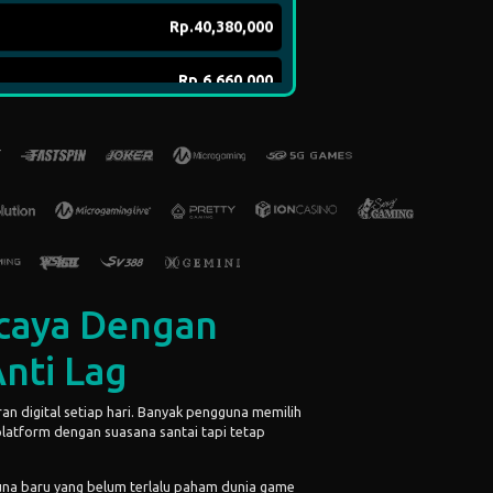
Rp.6,660,000
Rp.39,340,000
Rp.30,800,000
Rp.11,230,000
ratch
Magic Lamp Bingo
Rp.38,110,000
Rp.26,870,000
caya Dengan
nti Lag
Rp.22,650,000
n digital setiap hari. Banyak pengguna memilih
Rp.37,440,000
latform dengan suasana santai tapi tetap
ture
Jackpot Bingo
Rp.13,640,000
guna baru yang belum terlalu paham dunia game
alam platform. Hal seperti ini yang sering