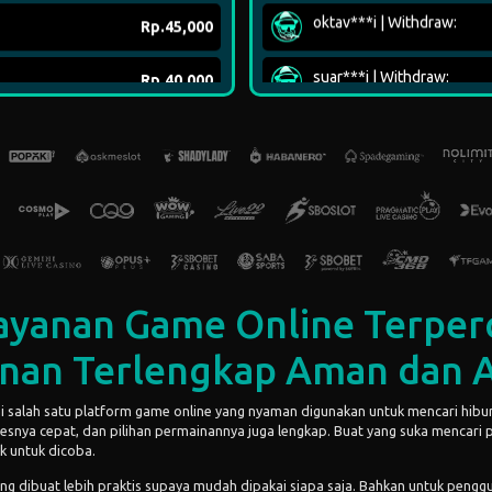
suar***i | Withdraw:
Rp.40,000
dama*** | Withdraw:
Rp.15,000
par*** | Withdraw:
Rp.25,000
zami*** | Withdraw:
Rp.40,000
e Gems Scratch
Boxing Extravaganza
Super Ace Sc
kama*** | Withdraw:
Rp.35,000
firga***ro | Withdraw:
Rp.30,000
ayanan Game Online Terper
nan Terlengkap Aman dan A
novit***ri | Withdraw:
Rp.10,000
 salah satu platform game online yang nyaman digunakan untuk mencari hibura
gal*** | Withdraw:
Rp.25,000
snya cepat, dan pilihan permainannya juga lengkap. Buat yang suka mencari p
rls of Bingo
Go Goal Bingo
Bingo Adven
 untuk dicoba.
mut*** | Withdraw:
Rp.15,000
g dibuat lebih praktis supaya mudah dipakai siapa saja. Bahkan untuk peng
Semua menu tersusun rapi dan tidak bikin bingung saat pertama kali masuk ke d