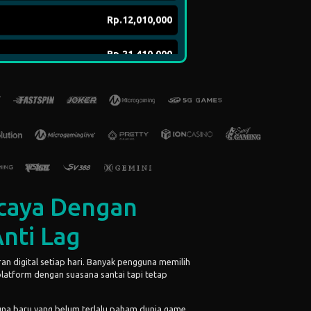
ntal
Firefly Hunter
Rp.21,410,000
Rp.17,280,000
Rp.48,510,000
Rp.11,980,000
Rp.26,950,000
inal
Bunny to the Moon
Rp.31,990,000
caya Dengan
nti Lag
Rp.43,480,000
n digital setiap hari. Banyak pengguna memilih
Rp.34,540,000
latform dengan suasana santai tapi tetap
Rp.12,190,000
guna baru yang belum terlalu paham dunia game