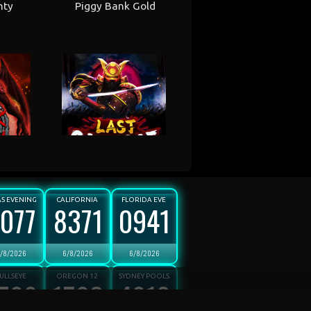
nty
Piggy Bank Gold
al
Last Samurai
AS EVENING
CALIFORNIA
FLORIDA EVE
077
8371
0941
/8/2026
6/8/2026
6/8/2026
ULLSEYE
OREGON 12
SYDNEY POOLS
598
1593
4816