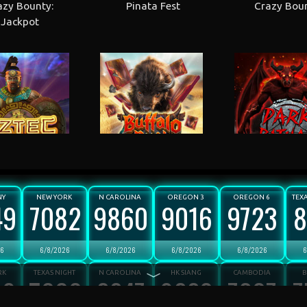
azy Bounty:
Pinata Fest
Crazy Bou
Jackpot
c: Bonus Hunt
Buffalo Rush
Dark Ritu
NY
NEW YORK
N CAROLINA
OREGON 3
OREGON 6
TEX
49
7082
9860
9016
9723
8
26
6/8/2026
6/8/2026
6/8/2026
6/8/2026
6
RK
TEXAS NIGHT
N CAROLINA
HK SIANG
CAMBODIA
B
49
5000
2247
9220
7607
7