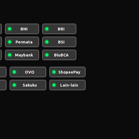
BNI
BRI
Permata
BSI
Maybank
BluBCA
ld and
Cai Shen Fortune
OVO
ShopeePay
Sakuku
Lain-lain