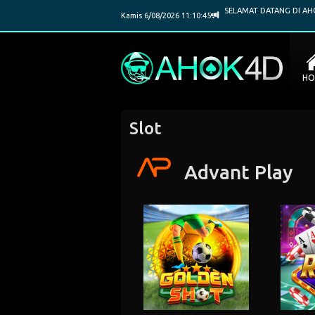
SELAMAT DATANG DI AH
Kamis 6/08/2026 11:10:46
HO
Slot
Advant Play