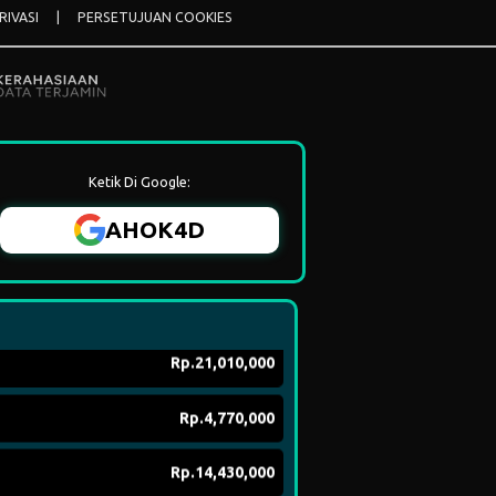
RIVASI
|
PERSETUJUAN COOKIES
Hunt 2
Xiang Qi Ways 2
Rp.21,530,000
Rp.49,840,000
Ketik Di Google:
Rp.34,950,000
AHOK4D
Rp.47,910,000
iplier
Kingyo Riches
Rp.21,010,000
Rp.4,770,000
Rp.14,430,000
Rp.12,010,000