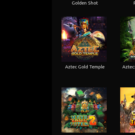
Golden Shot
Aztec Gold Temple
Aztec