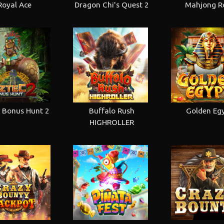
Royal Ace
Dragon Chi's Quest 2
Mahjong R
: Bonus Hunt 2
Buffalo Rush
Golden Eg
HIGHROLLER