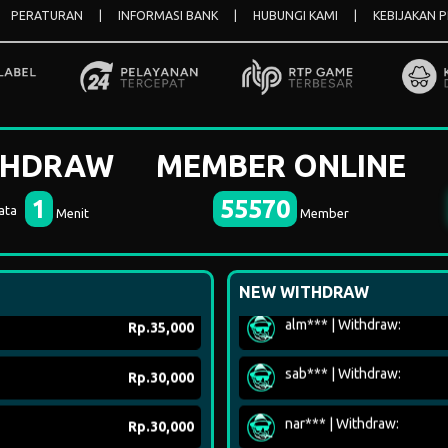
PERATURAN
|
INFORMASI BANK
|
HUBUNGI KAMI
|
KEBIJAKAN P
ghting Bull
Cat & Mouse
Aztec: Bonus 
Xmas
novit***ri | Withdraw:
Rp.30,000
iswah***i | Withdraw:
Rp.30,000
THDRAW
MEMBER ONLINE
oktav***i | Withdraw:
Rp.10,000
1
55570
ata
Menit
Member
sito***l | Withdraw:
Rp.10,000
anji Bonanza
Starry Adventure
Phantom Mult
alm*** | Withdraw:
Rp.35,000
NEW WITHDRAW
sab*** | Withdraw:
Rp.30,000
nar*** | Withdraw:
Rp.30,000
anggr***an | Withdraw:
Rp.45,000