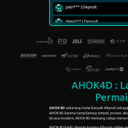
Fish Prawn Crab
Rama
dama*** | Deposit:
Bonanza
sab*** | Deposit:
dim*** | Deposit:
gila*** | Deposit:
alm*** | Deposit:
Hungry Slime
nar*** | Deposit:
AHOK4D : L
Permai
gal*** | Deposit:
AHOK4D
sekarang mulai banyak dikenal sebagai
ani*** | Deposit:
AHOK4D karena tampilannya simpel, proses akse
terasa modern, AHOK4D memang cukup menarik
uta*** | Deposit:
AHOK4D hadir dengan konsep hiburan online yan