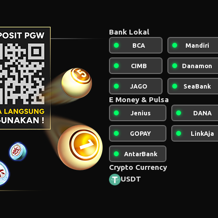
Bank Lokal
BCA
Mandiri
CIMB
Danamon
JAGO
SeaBank
E Money & Pulsa
 Gift Delight
Squid Game 2:
Disco 777 Ho
Jenius
DANA
Mukunghwa
Win
GOPAY
LinkAja
AntarBank
Crypto Currency
USDT