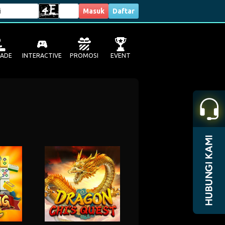
A DENGAN BONUS-BONUS TANPA BATAS SETIAP HARI.
Masuk
Daftar
ADE
INTERACTIVE
PROMOSI
EVENT