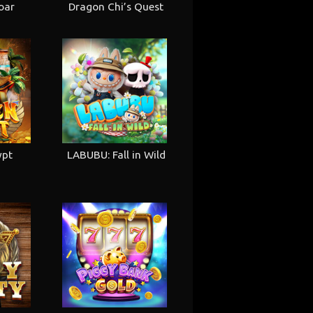
oar
Dragon Chi’s Quest
ypt
LABUBU: Fall in Wild