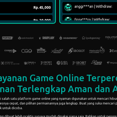
kien Blessing
Football Fever
Maya: Eleme
firga***ro | Withdraw:
Rp.20,000
Totem
maya***i | Withdraw:
Rp.25,000
sil*** | Withdraw:
Rp.35,000
ani*** | Withdraw:
Rp.45,000
van*** | Withdraw:
Rp.45,000
Disco 777
Boom of Prosperity
World Cup F
patri*** | Withdraw:
Rp.35,000
ayanan Game Online Terper
nan Terlengkap Aman dan A
mut*** | Withdraw:
Rp.30,000
 salah satu platform game online yang nyaman digunakan untuk mencari hibura
dama*** | Withdraw:
Rp.40,000
snya cepat, dan pilihan permainannya juga lengkap. Buat yang suka mencari p
 untuk dicoba.
cin*** | Withdraw:
Rp.10,000
g dibuat lebih praktis supaya mudah dipakai siapa saja. Bahkan untuk peng