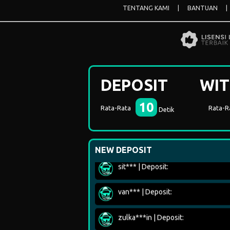
TENTANG KAMI
|
BANTUAN
|
Pirate Treasure Hunt
Fi
mut*** | Deposit:
rah*** | Deposit:
DEPOSIT
WI
unja*** | Deposit:
10
Rata-Rata
Rata-R
Detik
ver*** | Deposit:
Rush Hour Gold
Jum
sit*** | Deposit:
NEW DEPOSIT
van*** | Deposit:
zulka***in | Deposit:
patri*** | Deposit: