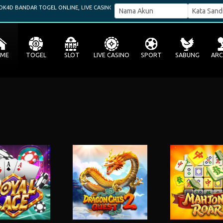
OK4D BANDAR TOGEL ONLINE, LIVE CASINO & SLOT GACOR TERPERCAYA DI INDONESI
ME
TOGEL
SLOT
LIVE CASINO
SPORT
SABUNG
ARC