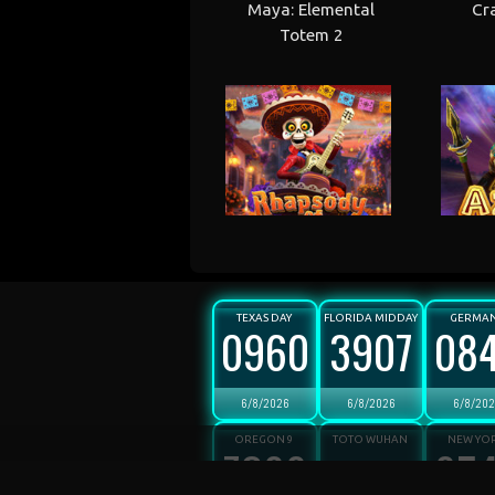
Maya: Elemental
Cr
Totem 2
Rhapsody of Muertos
Azte
TEXAS DAY
FLORIDA MIDDAY
GERMA
0960
3907
08
6/8/2026
6/8/2026
6/8/20
OREGON 9
TOTO WUHAN
NEW YO
7388
85