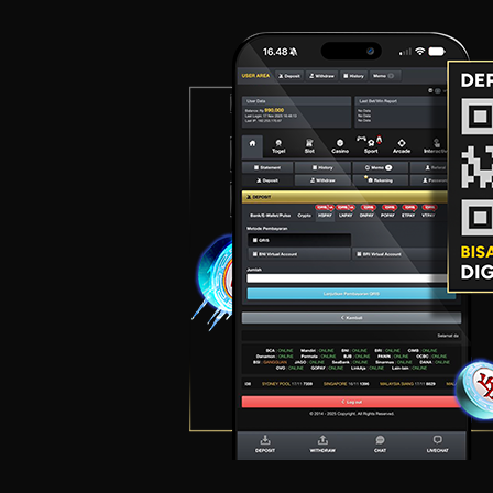
Anubis
Slotto 4D
Xmas