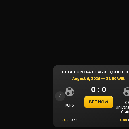
BlackJack21
Bi
6/8/2026
1/1/1970
6/8/20
CHINA
0119
6/8/2026
Piggy Bank Gold 2
UEFA EUROPA LEAGUE QUALIFI
August 7, 2026 — 00:45 WIB
0 : 0
Previous
BET NOW
PAOK
Ander
0.5
0.66
-0.5
-
Scale of Heaven:
In