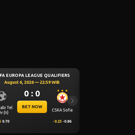
e
Zeustrike Xmas
/8/2026
6/8/2026
6/8/2026
NG
HONGKONG POOLS
8
4245
5/8/2026
cules
Wheel of Gems
FA EUROPA LEAGUE QUALIFIERS
August 7, 2026 — 00:00 WIB
0 : 0
Next
BET NOW
Hradec
Besiktas
alove
25
-0.80
0.25
0.64
Fantastic Beast