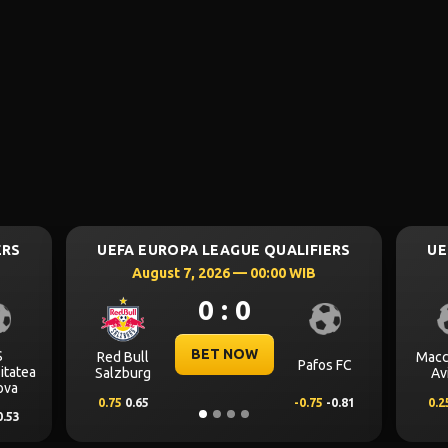
g Net Bass
Genie Mystery
Zeustrik
26
6/8/2026
6/8/2026
6/8/2026
6/8/2026
6
JAPAN
SINGAPORE
MALAYSIA
TAIWAN
TEXAS MORNI
2546
0715
1592
6960
867
6/8/2026
5/8/2026
5/8/2026
5/8/2026
5/8/2026
DJ FEVER
Leprechaun’s Fortune
Mace of Her
ERS
UEFA EUROPA LEAGUE QUALIFIERS
UE
August 7, 2026 — 02:00 WIB
0 : 0
BET NOW
Heart of
FC 
lecht
Benfica
Midlothian
Kr
0.82
2.25
0.70
-2.25
-0.86
-0.
finity Ocean
Jewel Mastermind
PUBG2